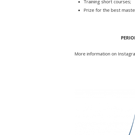
Training short courses;
Prize for the best maste
PERIO
More information on Instag