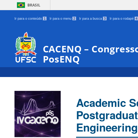
BRASIL
Ir para o conteúdo
1
Ir para o menu
2
Ir para a busca
3
Ir para o rodapé
4
CACENQ – Congresso
PosENQ
Academic Sc
Postgraduat
Engineering