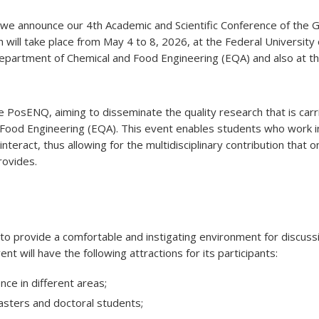
at we announce our 4th Academic and Scientific Conference of th
h will take place from May 4 to 8, 2026, at the Federal University 
 Department of Chemical and Food Engineering (EQA) and also at t
 PosENQ, aiming to disseminate the quality research that is carri
Food Engineering (EQA). This event enables students who work i
interact, thus allowing for the multidisciplinary contribution that o
rovides.
o provide a comfortable and instigating environment for discuss
t will have the following attractions for its participants:
nce in different areas;
asters and doctoral students;