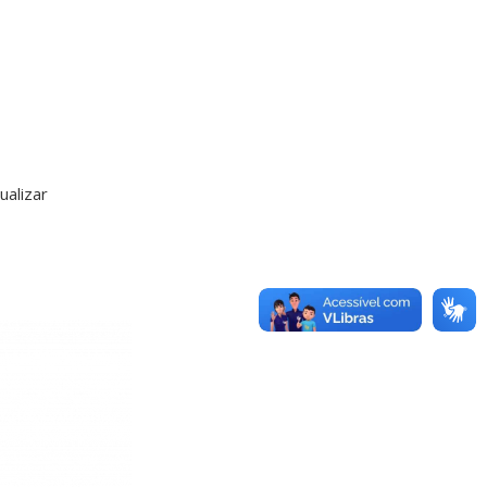
alizar