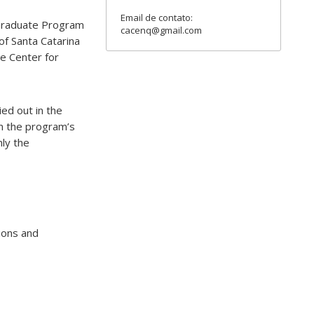
Email de contato:
e Graduate Program
cacenq@gmail.com
of Santa Catarina
he Center for
ed out in the
n the program’s
nly the
ions and