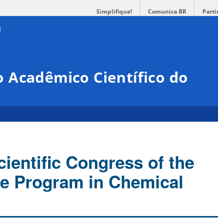
Simplifique!
Comunica BR
Parti
 Acadêmico Científico do
ientific Congress of the
e Program in Chemical