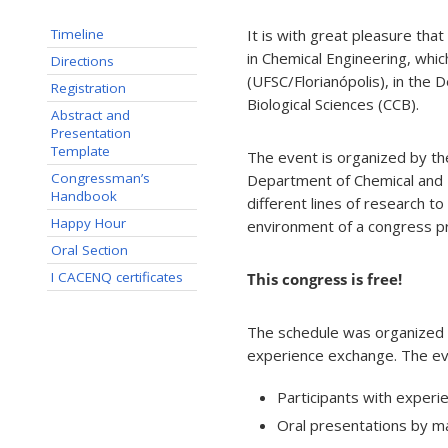
It is with great pleasure th
Timeline
in Chemical Engineering, whic
Directions
(UFSC/Florianópolis), in the
Registration
Biological Sciences (CCB).
Abstract and
Presentation
Template
The event is organized by the
Congressman’s
Department of Chemical and 
Handbook
different lines of research to 
Happy Hour
environment of a congress p
Oral Section
I CACENQ certificates
This congress is free!
The schedule was organized t
experience exchange. The even
Participants with experie
Oral presentations by m