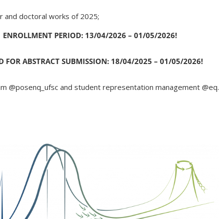
r and doctoral works of 2025;
ENROLLMENT PERIOD: 13/04/2026 – 01/05/2026!
D FOR ABSTRACT SUBMISSION: 18/04/2025 – 01/05/2026!
ram @posenq_ufsc and student representation management @eq.u