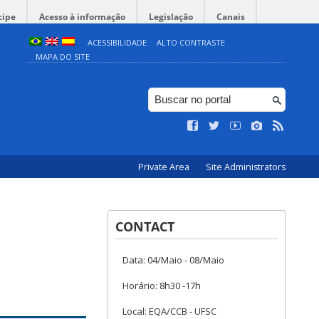
cipe
Acesso à informação
Legislação
Canais
ACESSIBILIDADE
ALTO CONTRASTE
MAPA DO SITE
Private Area
Site Administrators
CONTACT
Data: 04/Maio - 08/Maio
Horário: 8h30 -17h
Local: EQA/CCB - UFSC