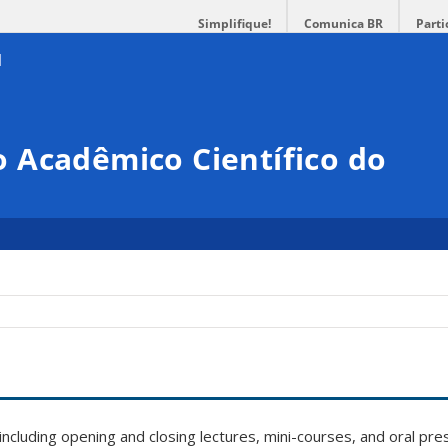
Simplifique!
Comunica BR
Parti
 Acadêmico Científico do
, including opening and closing lectures, mini-courses, and oral pr