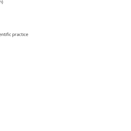
m)
ntific practice