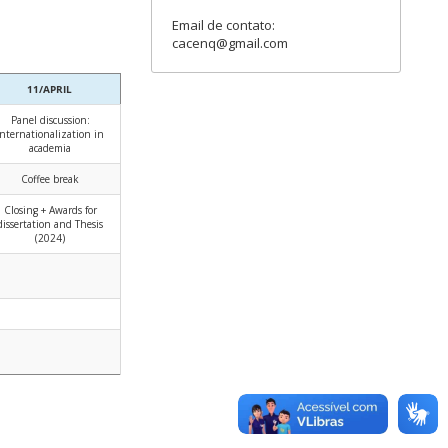
Email de contato:
cacenq@gmail.com
11/APRIL
Panel discussion:
Internationalization in
academia
Coffee break
Closing + Awards for
dissertation and Thesis
(2024)