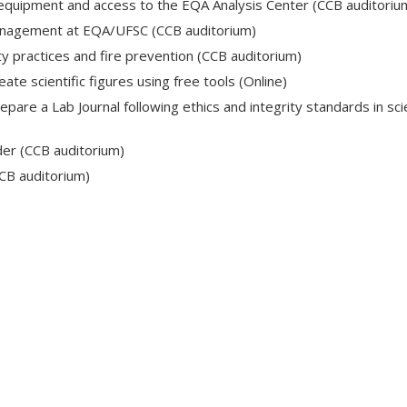
l equipment and access to the EQA Analysis Center (CCB auditoriu
anagement at EQA/UFSC (CCB auditorium)
ty practices and fire prevention (CCB auditorium)
ate scientific figures using free tools (Online)
pare a Lab Journal following ethics and integrity standards in scie
nder (CCB auditorium)
CB auditorium)