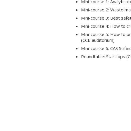
Mini-course 1: Analytica
Mini-course 2: Waste m
Mini-course 3: Best safe
Mini-course 4: How to cre
Mini-course 5: How to pre
(CCB auditorium)
Mini-course 6: CAS Scifi
Roundtable: Start-ups (C