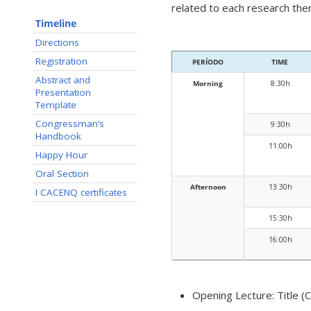
related to each research the
Timeline
Directions
Registration
PERÍODO
TIME
Abstract and
Morning
8:30h
Presentation
Template
Congressman’s
9:30h
Handbook
11:00h
Happy Hour
Oral Section
Afternoon
13:30h
I CACENQ certificates
15:30h
16:00h
Opening Lecture: Title (