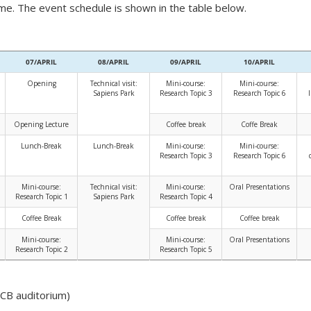
me. The event schedule is shown in the table below.
07/APRIL
08/APRIL
09/APRIL
10/APRIL
Opening
Technical visit:
Mini-course:
Mini-course:
Sapiens Park
Research Topic 3
Research Topic 6
Opening Lecture
Coffee break
Coffe Break
Lunch-Break
Lunch-Break
Mini-course:
Mini-course:
Research Topic 3
Research Topic 6
Mini-course:
Technical visit:
Mini-course:
Oral Presentations
Research Topic 1
Sapiens Park
Research Topic 4
Coffee Break
Coffee break
Coffee break
Mini-course:
Mini-course:
Oral Presentations
Research Topic 2
Research Topic 5
CCB auditorium)