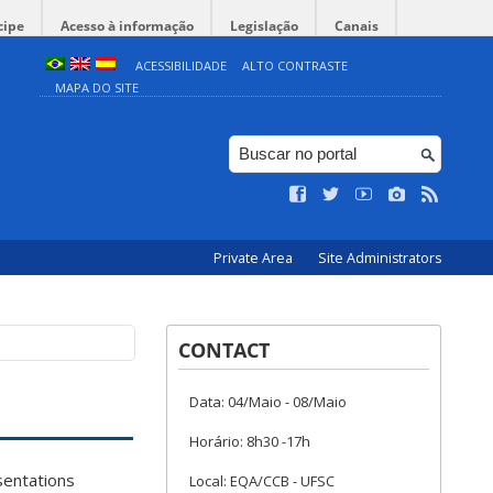
cipe
Acesso à informação
Legislação
Canais
ACESSIBILIDADE
ALTO CONTRASTE
MAPA DO SITE
Private Area
Site Administrators
CONTACT
Data: 04/Maio - 08/Maio
Horário: 8h30 -17h
esentations
Local: EQA/CCB - UFSC