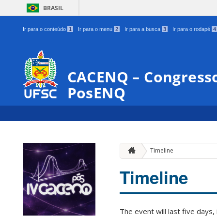
BRASIL
Ir para o conteúdo
1
Ir para o menu
2
Ir para a busca
3
Ir para o rodapé
4
CACENQ – Congresso
PosENQ
Timeline
Timeline
The event will last five days